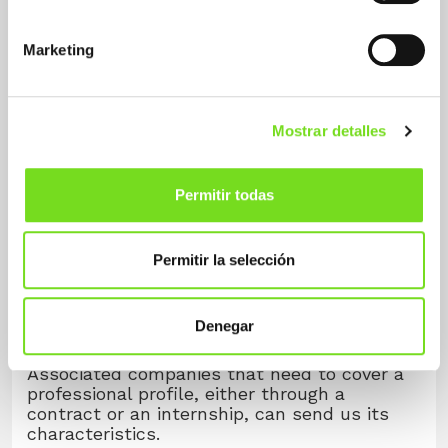
in working in this sector, you can complete
the requested information and attach your
Marketing
CV to our
contact form
by clicking on the
button.
You will become part of our job bank and we
will take your candidacy into account for
Mostrar detalles
those requests for personnel that may be
made by our associated companies.
Permitir todas
Form
Permitir la selección
Offers
Denegar
Associated companies that need to cover a
professional profile, either through a
contract or an internship, can send us its
characteristics.