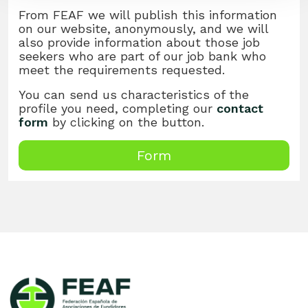
From FEAF we will publish this information
on our website, anonymously, and we will
also provide information about those job
seekers who are part of our job bank who
meet the requirements requested.
You can send us characteristics of the
profile you need, completing our
contact
form
by clicking on the button.
Form