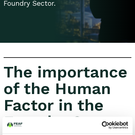
Foundry Sector.
The importance
of the Human
Factor in the
Foundry Sector