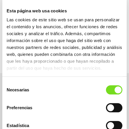
We are aware that human capital is key in this
Sector and we want to help our companies
Esta página web usa cookies
solve critical situations such as generational
change, with the loss of knowledge on many
Las cookies de este sitio web se usan para personalizar
occasions.
el contenido y los anuncios, ofrecer funciones de redes
FEAF focuses its efforts mainly on the
most
sociales y analizar el tráfico. Además, compartimos
technical profiles of the Sector
since they are
información sobre el uso que haga del sitio web con
the most difficult for companies to cover.
nuestros partners de redes sociales, publicidad y análisis
web, quienes pueden combinarla con otra información
que les haya proporcionado o que hayan recopilado a
partir del uso que haya hecho de sus servicios.
Demands
Selección
Necesarias
de
consentimiento
The foundry sector needs to incorporate
Preferencias
professionals into its companies.
If you have experience in the foundry and/or
Estadística
metal sector, if you are a person interested