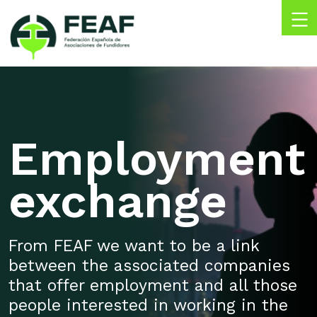
Skip
to
content
FEAF
Federación
Española
de
Asociaciones
de
Employment
Fundidores
exchange
From FEAF we want to be a link
between the associated companies
that offer employment and all those
people interested in working in the