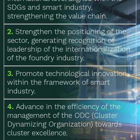
SDGs and smart industry,
strengthening the value chain.
2.
Strengthen the positioning of the
sector, generating recognition of
leadership of the internationalization
of the foundry industry.
3.
Promote technological innovation
within the framework of smart
industry.
4.
Advance in the efficiency of the
management of the ODC (Cluster
Dynamizing Organization) towards
cluster excellence.