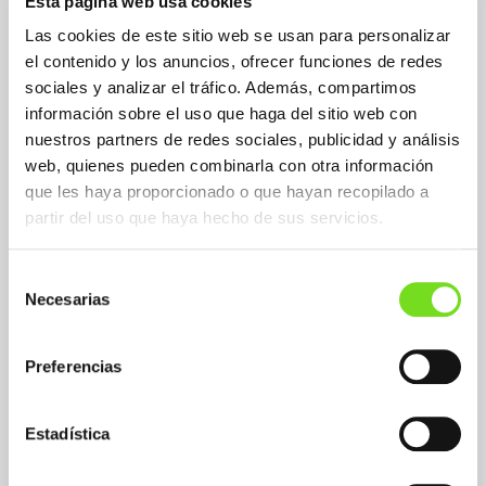
Esta página web usa cookies
Las cookies de este sitio web se usan para personalizar
el contenido y los anuncios, ofrecer funciones de redes
sociales y analizar el tráfico. Además, compartimos
información sobre el uso que haga del sitio web con
nuestros partners de redes sociales, publicidad y análisis
web, quienes pueden combinarla con otra información
que les haya proporcionado o que hayan recopilado a
partir del uso que haya hecho de sus servicios.
Selección
Necesarias
de
consentimiento
Preferencias
Mission
Enhance leadership, image and global
Estadística
positioning in markets with growth potential
by promoting innovation, digitization,
sustainability and cooperation as a lever for