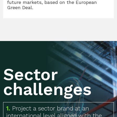
future markets, based on the European
Green Deal.
Sector
challenges
1.
Project a sector brand at an
international level aligned with the