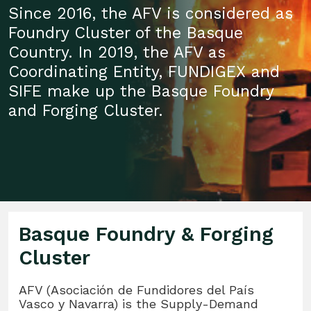
Since 2016, the AFV is considered as
Foundry Cluster of the Basque
Country. In 2019, the AFV as
Coordinating Entity, FUNDIGEX and
SIFE make up the Basque Foundry
and Forging Cluster.
Basque Foundry & Forging
Cluster
AFV (Asociación de Fundidores del País
Vasco y Navarra) is the Supply-Demand