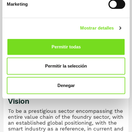
Marketing
competitiveness.
Mostrar detalles
Permitir todas
Permitir la selección
Denegar
Vision
To be a prestigious sector encompassing the
entire value chain of the foundry sector, with
an established global positioning, with the
smart industry as a reference, in current and