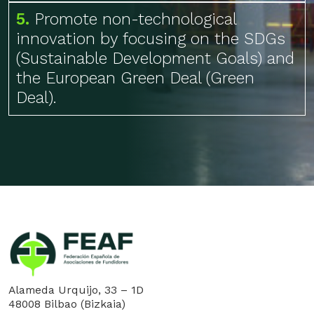
5.
Promote non-technological
innovation by focusing on the SDGs
(Sustainable Development Goals) and
the European Green Deal (Green
Deal).
Alameda Urquijo, 33 – 1D
48008 Bilbao (Bizkaia)