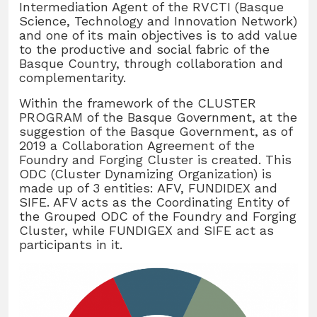
Intermediation Agent of the RVCTI (Basque
Science, Technology and Innovation Network)
and one of its main objectives is to add value
to the productive and social fabric of the
Basque Country, through collaboration and
complementarity.
Within the framework of the CLUSTER
PROGRAM of the Basque Government, at the
suggestion of the Basque Government, as of
2019 a Collaboration Agreement of the
Foundry and Forging Cluster is created. This
ODC (Cluster Dynamizing Organization) is
made up of 3 entities: AFV, FUNDIDEX and
SIFE. AFV acts as the Coordinating Entity of
the Grouped ODC of the Foundry and Forging
Cluster, while FUNDIGEX and SIFE act as
participants in it.